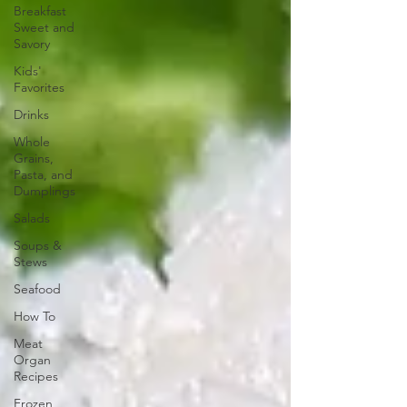
Breakfast
Sweet and
Savory
Kids'
Favorites
Drinks
Whole
Grains,
Pasta, and
Dumplings
Salads
Soups &
Stews
Seafood
How To
Meat
Organ
Recipes
Frozen