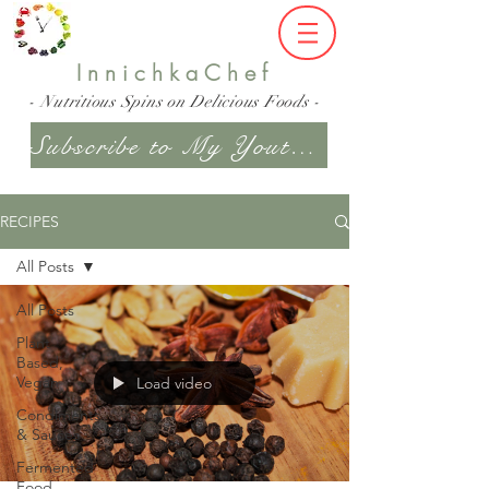
InnichkaChef
- Nutritious Spins on Delicious Foods -
Subscribe to My Youtube Channel
RECIPES
All Posts
All Posts
Plant
Based,
Vegan
Load video
Condiments
& Sauces
Fermented
Food