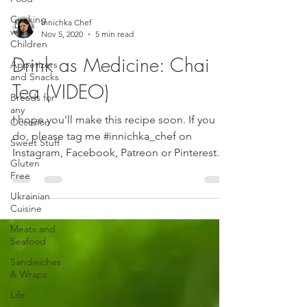
Cooking
Innichka Chef
with
Nov 5, 2020
5 min read
Children
Drink as Medicine: Chai
Appetizers
and Snacks
Tea (VIDEO)
Breads for
any
I hope you'll make this recipe soon. If you
Occasion
do, please tag me #innichka_chef on
Sweet Stuff
Instagram, Facebook, Patreon or Pinterest.
Gluten
Do you like...
Free
Ukrainian
Cuisine
Meats and
Seafood
Sandwiches
& Wraps
Life