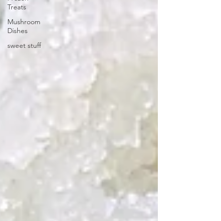
Treats
Mushroom
Dishes
sweet stuff