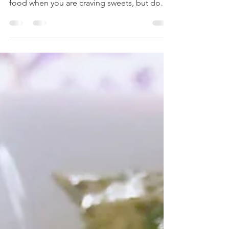
Subscribe to my YouTube channel and never
miss a recipe! Smoothies are the perfect
food when you are craving sweets, but don't
care to...