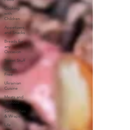
Cooking
with
Children
Appetizers
and Snacks
Breads for
any
Occasion
Sweet Stuff
Gluten
Free
Ukrainian
Cuisine
Meats and
Seafood
Sandwiches
& Wraps
Life