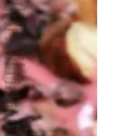
Breakfast
Sweet and
Savory
Kids'
Favorites
Drinks
Whole
Grains,
Pasta, and
Dumplings
Salads
Soups &
Stews
Seafood
How To
Meat
Organ
Recipes
Frozen