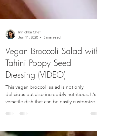
Innichka Chef
Jun 11, 2020
3 min read
Vegan Broccoli Salad with
Tahini Poppy Seed
Dressing (VIDEO)
This vegan broccoli salad is not only
delicious but also incredibly nutritious. It's a
versatile dish that can be easily customized
to...