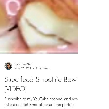
Innichka Chef
May 17, 2021
5 min read
Superfood Smoothie Bowl
(VIDEO)