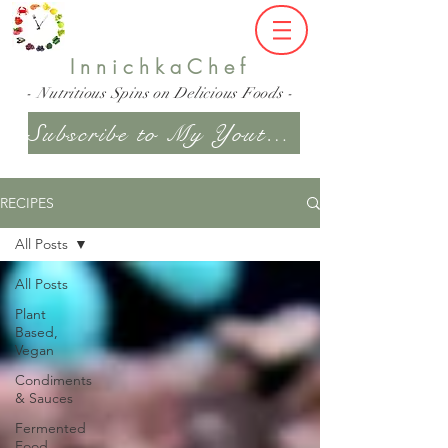
InnichkaChef
- Nutritious Spins on Delicious Foods -
Subscribe to My Youtube Channel
RECIPES
All Posts
All Posts
Plant
Based,
Vegan
Condiments
& Sauces
Fermented
Food