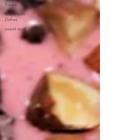
Treats
Mushroom
Dishes
sweet stuff