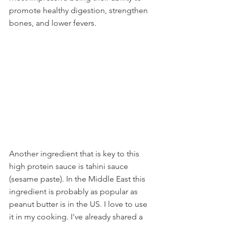
promote healthy digestion, strengthen 
bones, and lower fevers. 
Another ingredient that is key to this 
high protein sauce is tahini sauce 
(sesame paste). In the Middle East this 
ingredient is probably as popular as 
peanut butter is in the US. I love to use 
it in my cooking. I've already shared a 