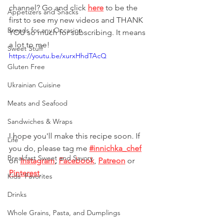
channel? Go and click 
here
 to be the 
Appetizers and Snacks
first to see my new videos and THANK 
Breads for any Occasion
YOU so much for subscribing. It means 
a lot to me!
Sweet Stuff
https://youtu.be/xurxHhdTAcQ
Gluten Free
Ukrainian Cuisine
Meats and Seafood
Sandwiches & Wraps
I hope you'll make this recipe soon. If 
Life
you do, please tag me 
#innichka_chef
Breakfast Sweet and Savory
on 
Instagram
, 
Facebook
, 
Patreon
 or
Pinterest
. 
Kids' Favorites
Drinks
Whole Grains, Pasta, and Dumplings