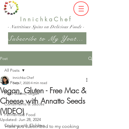
InnichkaChef
- Nutritious Spins on Delicious Foods -
Subscribe to My Youtube Channel
Post
All Posts
Innichka Chef
All Posts
Sep 7, 2020
4 min read
Vegan, Gluten - Free Mac &
Plant Based, Vegan
Cheese with Annatto Seeds
Condiments & Sauces
(VIDEO)
Fermented Food
Updated:
Jun 28, 2024
Cooking with Children
Have you subscribed to my cooking 