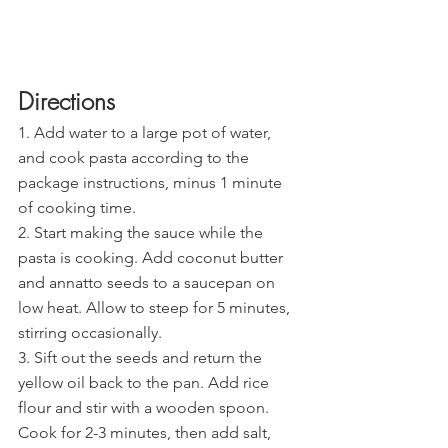
Directions
1. Add water to a large pot of water, 
and cook pasta according to the 
package instructions, minus 1 minute 
of cooking time.
2. Start making the sauce while the 
pasta is cooking. Add coconut butter 
and annatto seeds to a saucepan on 
low heat. Allow to steep for 5 minutes, 
stirring occasionally.
3. Sift out the seeds and return the 
yellow oil back to the pan. Add rice 
flour and stir with a wooden spoon. 
Cook for 2-3 minutes, then add salt, 