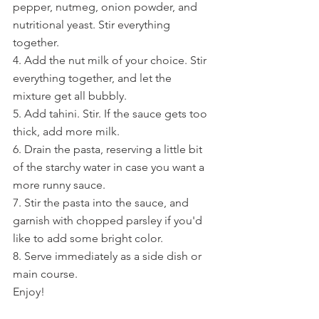
pepper, nutmeg, onion powder, and 
nutritional yeast. Stir everything 
together.
4. Add the nut milk of your choice. Stir 
everything together, and let the 
mixture get all bubbly.
5. Add tahini. Stir. If the sauce gets too 
thick, add more milk.
6. Drain the pasta, reserving a little bit 
of the starchy water in case you want a 
more runny sauce.
7. Stir the pasta into the sauce, and 
garnish with chopped parsley if you'd 
like to add some bright color.
8. Serve immediately as a side dish or 
main course.
Enjoy!