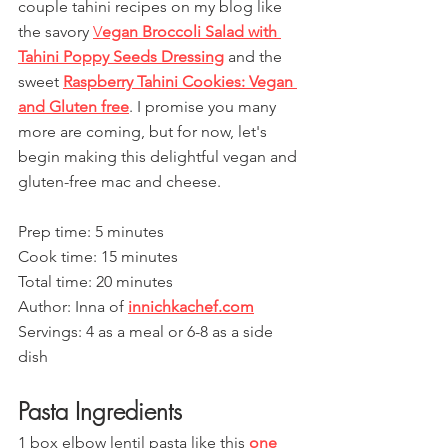
couple tahini recipes on my blog like 
the savory 
V
egan Broccoli Salad with 
Tahini Poppy Seeds Dressing
 and the 
sweet 
Raspberry Tahini Cookies: Vegan 
and Gluten free
. I promise you many 
more are coming, but for now, let's 
begin making this delightful vegan and 
gluten-free mac and cheese.
Prep time: 5 minutes
Cook time: 15 minutes
Total time: 20 minutes
Author: Inna of 
innichkachef.com
Servings: 4 as a meal or 6-8 as a side 
dish
Pasta Ingredients
1 box elbow lentil pasta like this 
one