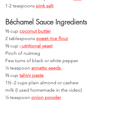
1-2 teaspoons 
pink salt
Béchamel Sauce Ingredients
⅓
 cup 
coconut butter
2 tablespoons 
sweet rice flour
⅓
 cup 
n
utritional yeast
Pinch of nutmeg
Few turns of black or white pepper
¼
 teaspoon 
annatto seeds 
⅓
 cup 
tahini paste
1
½
 -2 cups plain almond or cashew 
milk (I used homemade in the video)
¼
 teaspoon 
onion powder