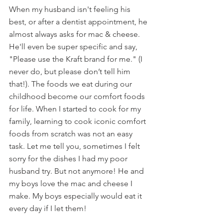
When my husband isn't feeling his 
best, or after a dentist appointment, he 
almost always asks for mac & cheese. 
He'll even be super specific and say, 
"Please use the Kraft brand for me." (I 
never do, but please don’t tell him 
that!). The foods we eat during our 
childhood become our comfort foods 
for life. When I started to cook for my 
family, learning to cook iconic comfort 
foods from scratch was not an easy 
task. Let me tell you, sometimes I felt 
sorry for the dishes I had my poor 
husband try. But not anymore! He and 
my boys love the mac and cheese I 
make. My boys especially would eat it 
every day if I let them!