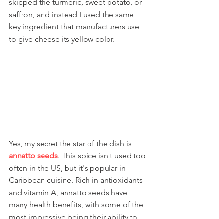
skipped the turmeric, sweet potato, or 
saffron, and instead I used the same 
key ingredient that manufacturers use 
to give cheese its yellow color.
Yes, my secret the star of the dish is 
annatto seeds
. This spice isn't used too 
often in the US, but it's popular in 
Caribbean cuisine. Rich in antioxidants 
and vitamin A, annatto seeds have 
many health benefits, with some of the 
most impressive being their ability to 