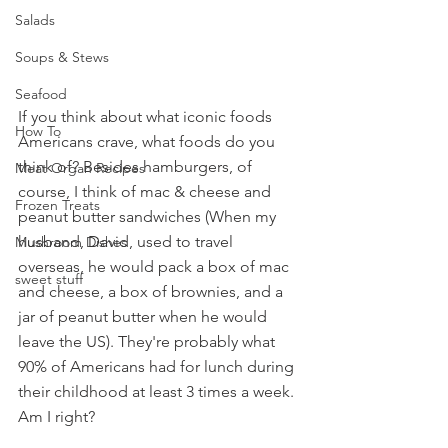
Salads
Soups & Stews
Seafood
If you think about what iconic foods 
How To
Americans crave, what foods do you 
think of? Besides hamburgers, of 
Meat Organ Recipes
course, I think of mac & cheese and 
Frozen Treats
peanut butter sandwiches (When my 
husband, David, used to travel 
Mushroom Dishes
overseas, he would pack a box of mac 
sweet stuff
and cheese, a box of brownies, and a 
jar of peanut butter when he would 
leave the US). They're probably what 
90% of Americans had for lunch during 
their childhood at least 3 times a week. 
Am I right?