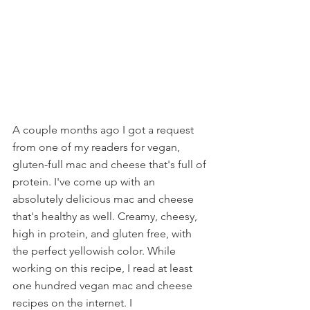
A couple months ago I got a request 
from one of my readers for vegan, 
gluten-full mac and cheese that's full of 
protein. I've come up with an 
absolutely delicious mac and cheese 
that's healthy as well. Creamy, cheesy, 
high in protein, and gluten free, with 
the perfect yellowish color. While 
working on this recipe, I read at least 
one hundred vegan mac and cheese 
recipes on the internet. I 