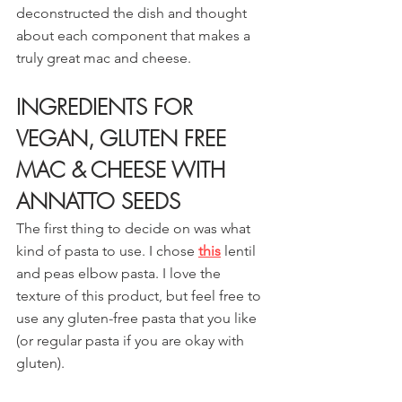
deconstructed the dish and thought 
about each component that makes a 
truly great mac and cheese.
INGREDIENTS FOR 
VEGAN, GLUTEN FREE 
MAC & CHEESE WITH 
ANNATTO SEEDS
The first thing to decide on was what 
kind of pasta to use. I chose 
this
lentil 
and peas elbow pasta. I love the 
texture of this product, but feel free to 
use any gluten-free pasta that you like 
(or regular pasta if you are okay with 
gluten).