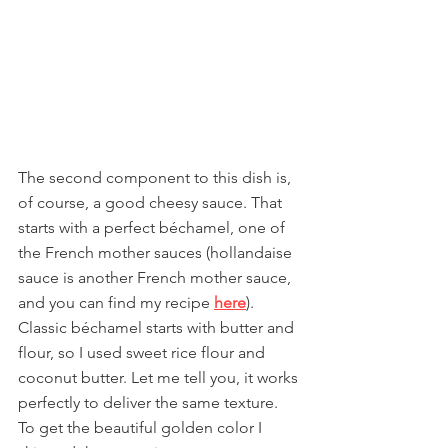
The second component to this dish is, 
of course, a good cheesy sauce. That 
starts with a perfect béchamel, one of 
the French mother sauces (hollandaise 
sauce is another French mother sauce, 
and you can find my recipe 
here
). 
Classic béchamel starts with butter and 
flour, so I used sweet rice flour and 
coconut butter. Let me tell you, it works 
perfectly to deliver the same texture. 
To get the beautiful golden color I 