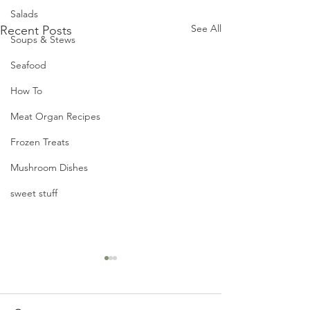
Salads
See All
Recent Posts
Soups & Stews
Seafood
How To
Meat Organ Recipes
Frozen Treats
Mushroom Dishes
sweet stuff