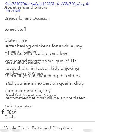
9ab7810704a16a6eb122851c4b658/720p/mp4/
Appetizers and Snacks
file.mp4
Breads for any Occasion
Sweet Stuff
Gluten Free
After having chickens for a while, my 
Ukrainian Cuisine
Thomas who is a big bird lover 
requested to get some quails! He 
Meats and Seafood
loves them, in fact all kids enjoying 
Sandwiches & Wraps
them. If you are watching this video 
and you are an expert on quails, drop 
Life
some comments, any 
Breakfast Sweet and Savory
recommendations will be appreciated.
Kids' Favorites
Drinks
Whole Grains, Pasta, and Dumplings