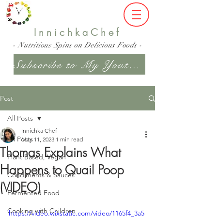
InnichkaChef
- Nutritious Spins on Delicious Foods -
Subscribe to My Youtube Channel
Post
All Posts
Innichka Chef
All Posts
May 11, 2023
1 min read
Thomas Explains What
Plant Based, Vegan
Happens to Quail Poop
Condiments & Sauces
(VIDEO)
Fermented Food
Cooking with Children
https://video.wixstatic.com/video/1165f4_3a5