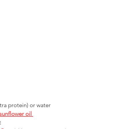
ra protein) or water 
sunflower oil 
t