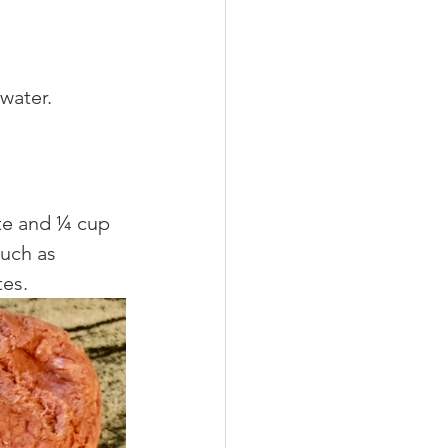
water. 
te and ¼ cup 
uch as 
es. 