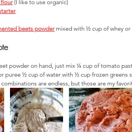
flour
(I like to use organic)
tarter
mented beets powder
mixed with ½ cup of whey or 
ote
beet powder on hand, just mix ¼ cup of tomato pas
or puree ½ cup of water with ½ cup frozen greens s
r combinations are endless, but those are my favorit