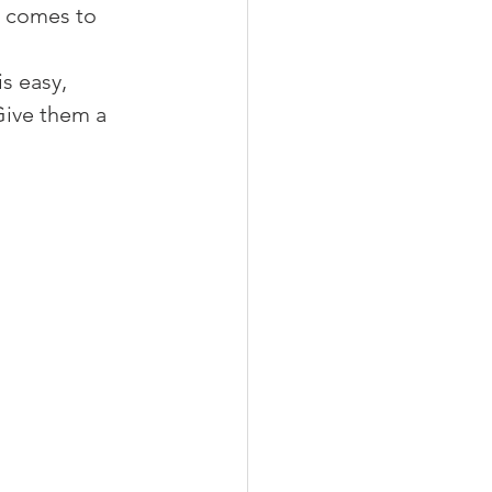
t comes to 
 
s easy, 
 Give them a 