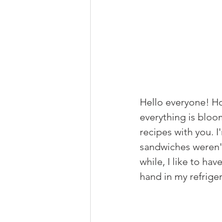
Hello everyone! Ho
everything is bloo
recipes with you. 
I
sandwiches weren't
while, I like to ha
hand in my refriger