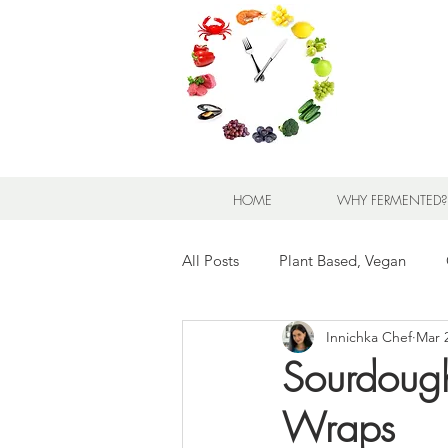
HOME
WHY FERMENTED?
All Posts
Plant Based, Vegan
Innichka Chef
Mar 
Appetizers and Snacks
Bread
Sourdough 
Wraps
Meats and Seafood
Sandwic