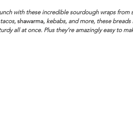
lunch with these incredible sourdough wraps from s
ngs
Salads
Soups & Stews
Seafood
How To
tacos, 
shawarma
, kebabs, and more, these breads
sturdy all at once. Plus they’re amazingly easy to mak
hes
sweet stuff