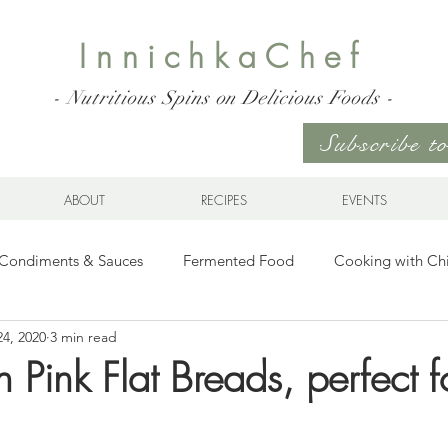
InnichkaChef
- Nutritious Spins on Delicious Foods -
Subscribe 
ABOUT
RECIPES
EVENTS
Condiments & Sauces
Fermented Food
Cooking with Ch
24, 2020
3 min read
s for any Occasion
Sweet Stuff
Gluten Free
Ukrainia
Pink Flat Breads, perfect f
hes & Wraps
Life
Breakfast Sweet and Savory
Kids' 