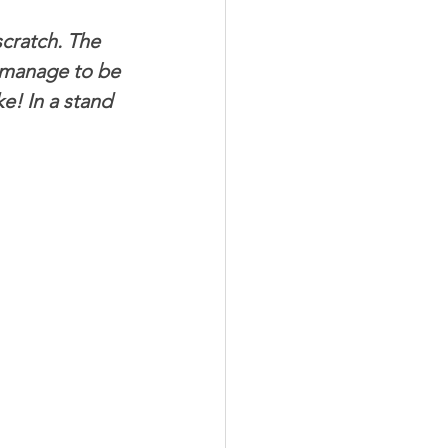
cratch. The 
Meat Organ Recipes
 manage to be 
e! In a stand 