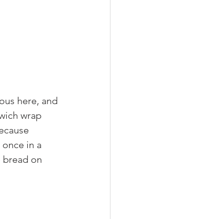
ous here, and 
dwich wrap 
because 
 once in a 
e bread on 