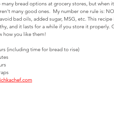
o many bread options at grocery stores, but when i
 aren't many good ones.  My number one rule is: NO
void bad oils, added sugar, MSG, etc. This recipe i
hy, and it lasts for a while if you store it properly.
w how you like them!
urs (including time for bread to rise) 
utes 
urs
raps
nichkachef.com