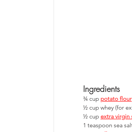
Ingredients
¾ cup 
potato flour
½ cup whey (for ext
½ cup 
extra virgin 
1 teaspoon sea sal