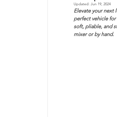
Updated:
Jun 19, 2024
Elevate your next 
Whole Grains, Pasta, and Dumpli
perfect vehicle for 
soft, pliable, and 
mixer or by hand.
Frozen Treats
Mushroom Dis