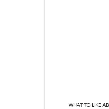
WHAT TO LIKE 