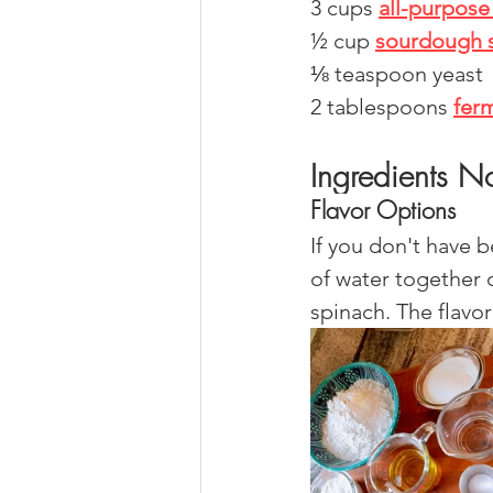
3 cups 
all-purpose 
½ cup 
sourdough s
⅛ teaspoon yeast
2 tablespoons 
fer
Ingredients N
Flavor Options
If you don't have 
of water together 
spinach. The flavo