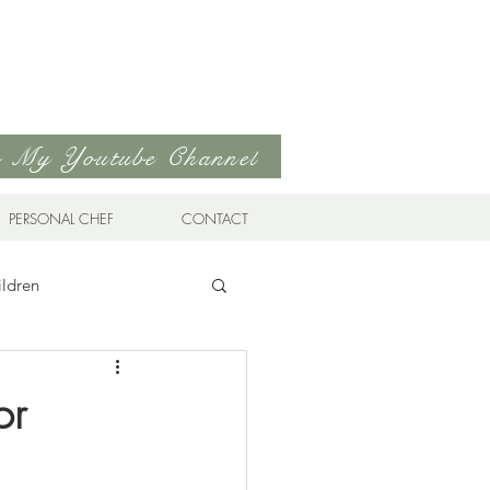
to My Youtube Channel
PERSONAL CHEF
CONTACT
ildren
n Cuisine
or
Favorites
Drinks