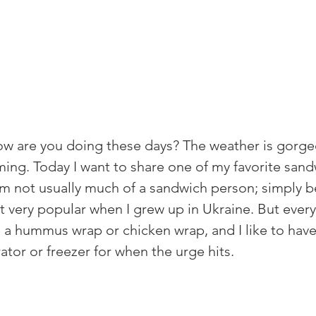
w are you doing these days? The weather is gorge
ming. 
Today I want to share one of my favorite san
'm not usually much of a sandwich person; simply 
 very popular when I grew up in Ukraine. But every
ve a hummus wrap or chicken wrap, and I like to hav
ator or freezer for when the urge hits. 