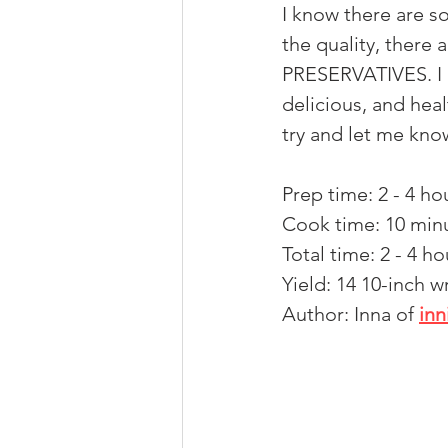
I know there are s
the quality, there
PRESERVATIVES. I a
delicious, and healt
try and let me kno
Prep time: 2 - 4 ho
Cook time: 10 min
Total time: 2 - 4 ho
Yield: 14 10-inch w
Author: Inna of 
in