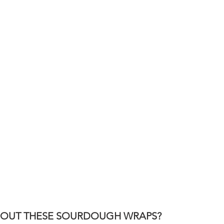
ABOUT THESE SOURDOUGH WRAPS?