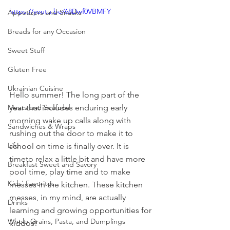
https://youtu.be/68Dwf0VBMFY
Appetizers and Snacks
Breads for any Occasion
Sweet Stuff
Gluten Free
Ukrainian Cuisine
Hello summer! The long part of the 
year that includes enduring early 
Meats and Seafood
morning wake up calls along with 
Sandwiches & Wraps
rushing out the door to make it to 
Life
school on time is finally over. It is 
timeto relax a little bit and have more 
Breakfast Sweet and Savory
pool time, play time and to make 
Kids' Favorites
messes in the kitchen. These kitchen 
messes, in my mind, are actually 
Drinks
learning and growing opportunities for 
Whole Grains, Pasta, and Dumplings
kiddos!