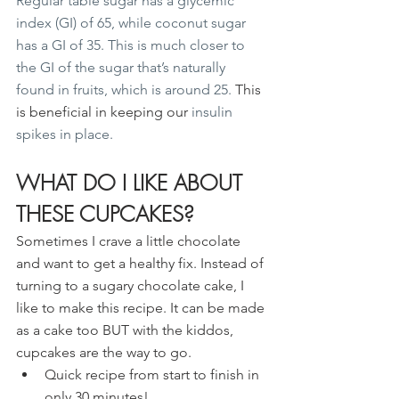
Regular table sugar has a glycemic 
index (GI) of 65, while coconut sugar 
has a GI of 35. This is much closer to 
the GI of the sugar that’s naturally 
found in fruits, which is around 25. 
This 
is beneficial in keeping our
 insulin 
spikes in place.
WHAT DO I LIKE ABOUT 
THESE CUPCAKES?
Sometimes I crave a little chocolate 
and want to get a healthy fix. Instead of 
turning to a sugary chocolate cake, I 
like to make this recipe. It can be made 
as a cake too BUT with the kiddos, 
cupcakes are the way to go.
Quick recipe from start to finish in 
only 30 minutes!