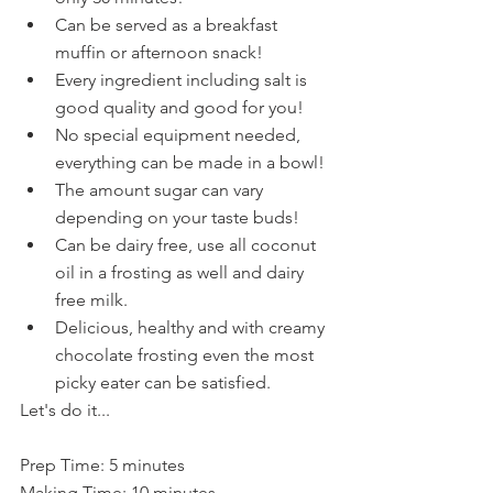
Can be served as a breakfast 
muffin or afternoon snack!
Every ingredient including salt is 
good quality and good for you!
No special equipment needed, 
everything can be made in a bowl!
The amount sugar can vary 
depending on your taste buds!
Can be dairy free, use all coconut 
oil in a frosting as well and dairy 
free milk.
Delicious, healthy and with creamy 
chocolate frosting even the most 
picky eater can be satisfied.
Let's do it...
Prep Time: 5 minutes
Making Time: 10 minutes 