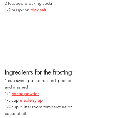
2 teaspoons baking soda
1/2 teaspoon 
pink salt
Ingredients for the frosting:
1 cup sweet potato roasted, peeled 
and mashed
1/4 
cocoa powder
1/3 cup 
maple syrup
1/4 cup butter room temperature or 
coconut oil