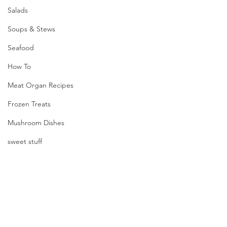
Salads
Soups & Stews
Seafood
How To
Meat Organ Recipes
Frozen Treats
Mushroom Dishes
sweet stuff