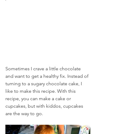
Sometimes I crave a little chocolate 
and want to get a healthy fix. Instead of 
turning to a sugary chocolate cake, I 
like to make this recipe. With this 
recipe, you can make a cake or 
cupcakes, but with kiddos, cupcakes 
are the way to go.