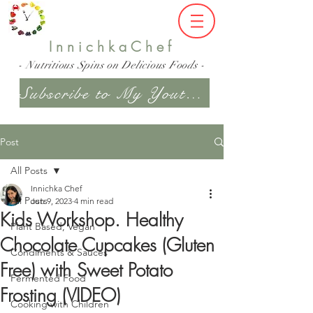
InnichkaChef
- Nutritious Spins on Delicious Foods -
Subscribe to My Youtube Channel
Post
All Posts
Innichka Chef
All Posts
Jun 9, 2023
4 min read
Kids Workshop. Healthy
Plant Based, Vegan
Chocolate Cupcakes (Gluten
Condiments & Sauces
Free) with Sweet Potato
Fermented Food
Frosting (VIDEO)
Cooking with Children