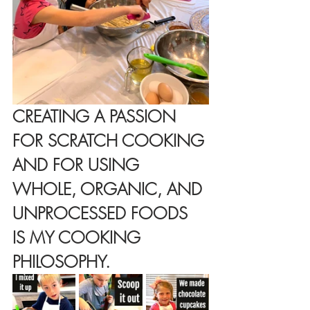
CREATING A PASSION 
FOR SCRATCH COOKING 
AND FOR USING 
WHOLE, ORGANIC, AND 
UNPROCESSED FOODS 
IS MY COOKING 
PHILOSOPHY.