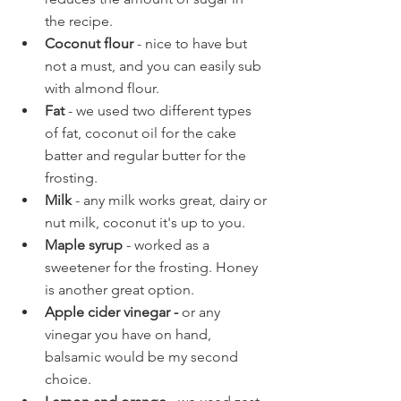
the recipe.
Coconut flour 
- nice to have but 
not a must, and you can easily sub 
with almond flour.
Fat
 - we used two different types 
of fat, coconut oil for the cake 
batter and regular butter for the 
frosting.
Milk 
- any milk works great, dairy or 
nut milk, coconut it's up to you.
Maple syrup
 - worked as a 
sweetener for the frosting. Honey 
is another great option.
Apple cider vinegar - 
or any 
vinegar you have on hand, 
balsamic would be my second 
choice.