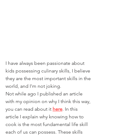
I have always been passionate about 
kids possessing culinary skills, I believe 
they are the most important skills in the 
world, and I'm not joking.
Not while ago I published an article 
with my opinion on why I think this way, 
you can read about it 
here
. In this 
article I explain why knowing how to 
cook is the most fundamental life skill 
each of us can possess. These skills 