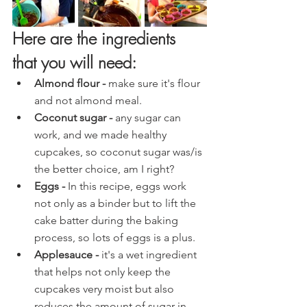
Here are the ingredients 
that you will need:
Almond flour - 
make sure it's
flour 
and not almond meal.
Coconut sugar - 
any sugar can 
work, and we made healthy 
cupcakes, so coconut sugar was/is 
the better choice, am I right?
Eggs - 
In this recipe, eggs work 
not only as a binder but to lift the 
cake batter during the baking 
process, so lots of eggs is a plus.
Applesauce -
 it's a wet ingredient 
that helps not only keep the 
cupcakes very moist but also 
reduces the amount of sugar in 