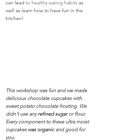
can lead 
to healthy eating habits 
as 
well as learn how to have fun in the 
kitchen!
This workshop was fun and we made 
delicious chocolate cupcakes with 
sweet potato chocolate frosting. We 
didn't use any 
refined sugar
 or flour. 
Every component to these ultra moist 
cupcakes 
was organic 
and good for 
you.