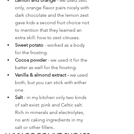
Lemon and orange
 - we used zest 
only, orange flavor pairs nicely with 
dark chocolate and the lemon zest 
gave kids a second fruit choice not 
to mention that they learned an 
extra skill: how to zest citruses.
Sweet potato 
- worked as a body 
for the frosting.
Cocoa powder
 - we used it for the 
batter as well for the frosting.
Vanilla & almond extract - 
we used 
both, but you can stick with either 
one.
Salt
 - in my kitchen only two kinds 
of salt exist: pink and Celtic salt. 
Rich in minerals and electrolytes, 
no anti caking ingredients in my 
salt or other fillers..