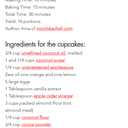
Baking Time: 15 minutes 
Total Time: 30 minutes
Yield: 16 portions 
Author: Inna of 
innichkachef.com
Ingredients for the cupcakes:
3/4 cup 
unrefined coconut oil
, melted
1 and 1/4 cups 
coconut sugar
1/4 cup 
unsweetened applesauce
Zest of one orange and one lemon
5 large eggs
1 Tablespoon vanilla extract
1 Tablespoon 
apple cider vinegar
3 cups packed almond flour (not 
almond meal)
1/4 cup 
coconut flour
3/4 cup
 cocoa powder 