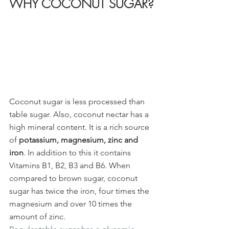
WHY COCONUT SUGAR?
Coconut sugar is less processed than 
table sugar. Also, coconut nectar has a 
high mineral content. It is a rich source 
of 
potassium, magnesium, zinc and 
iron
. In addition to this it contains 
Vitamins B1, B2, B3 and B6. When 
compared to brown sugar, coconut 
sugar has twice the iron, four times the 
magnesium and over 10 times the 
amount of zinc. 